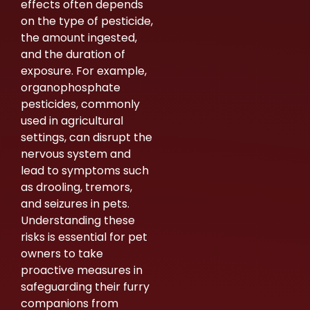
effects often depends
on the type of pesticide,
the amount ingested,
and the duration of
exposure. For example,
organophosphate
pesticides, commonly
used in agricultural
settings, can disrupt the
nervous system and
lead to symptoms such
as drooling, tremors,
and seizures in pets.
Understanding these
risks is essential for pet
owners to take
proactive measures in
safeguarding their furry
companions from