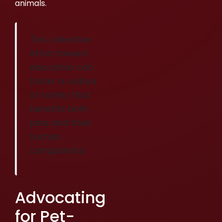
animals.
This collective
effort toward
education can
foster a culture
of safety that
benefits both
pets and their
human
companions.
Advocating
for Pet-