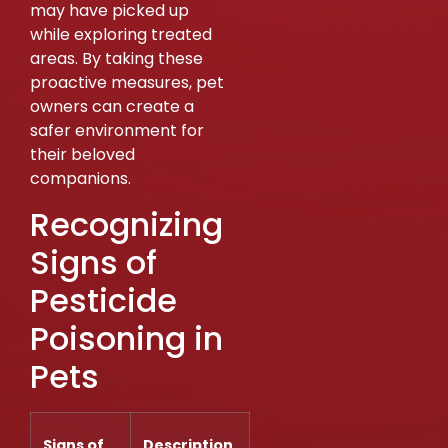
may have picked up
while exploring treated
areas. By taking these
proactive measures, pet
owners can create a
safer environment for
their beloved
companions.
Recognizing
Signs of
Pesticide
Poisoning in
Pets
Signs of
Description