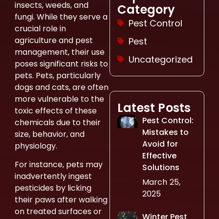
insects, weeds, and
Category
fungi. While they serve a
Pest Control
crucial role in
agriculture and pest
Pest
management, their use
Uncategorized
poses significant risks to
pets. Pets, particularly
dogs and cats, are often
more vulnerable to the
Latest Posts
toxic effects of these
Pest Control:
chemicals due to their
Mistakes to
size, behavior, and
Avoid for
physiology.
Effective
For instance, pets may
Solutions
inadvertently ingest
March 25,
pesticides by licking
2025
their paws after walking
on treated surfaces or
Winter Pest