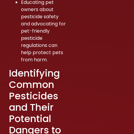
Educating pet
owners about
pesticide safety
and advocating for
pet-friendly
pesticide
regulations can
help protect pets
from harm.
Identifying
Common
Pesticides
and Their
Potential
Dangers to