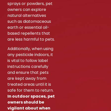
sprays or powders, pet
owners can explore
natural alternatives
such as diatomaceous
earth or essential oil-
based repellents that
are less harmful to pets.
Additionally, when using
any pesticide indoors, it
is vital to follow label
instructions carefully
and ensure that pets
are kept away from
treated areas until it is
safe for them to return.
In outdoor spaces, pet
owners should be
vigilant about when