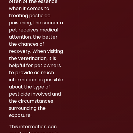
often of the essence
when it comes to
treating pesticide
poisoning; the sooner a
pet receives medical
attention, the better
the chances of
recovery. When visiting
the veterinarian, it is
helpful for pet owners
to provide as much
information as possible
about the type of
pesticide involved and
the circumstances
surrounding the
exposure.
This information can