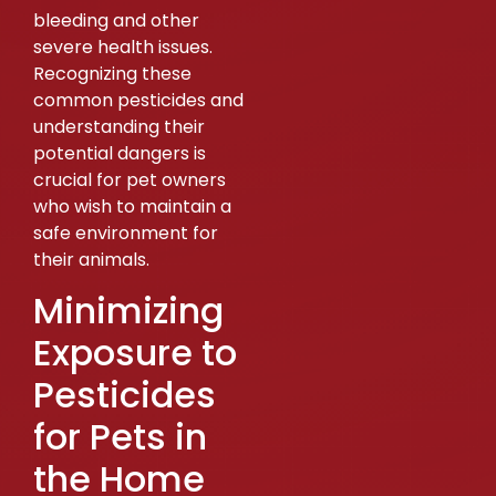
bleeding and other
severe health issues.
Recognizing these
common pesticides and
understanding their
potential dangers is
crucial for pet owners
who wish to maintain a
safe environment for
their animals.
Minimizing
Exposure to
Pesticides
for Pets in
the Home