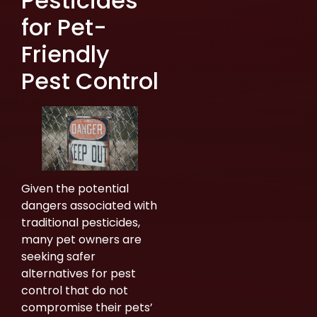
Pesticides
for Pet-
Friendly
Pest Control
Given the potential
dangers associated with
traditional pesticides,
many pet owners are
seeking safer
alternatives for pest
control that do not
compromise their pets’