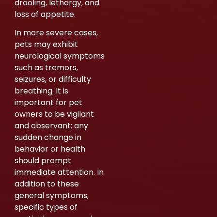
drooling, lethargy, and
loss of appetite.
In more severe cases,
pets may exhibit
neurological symptoms
such as tremors,
seizures, or difficulty
breathing. It is
important for pet
owners to be vigilant
and observant; any
sudden change in
behavior or health
should prompt
immediate attention. In
addition to these
general symptoms,
specific types of