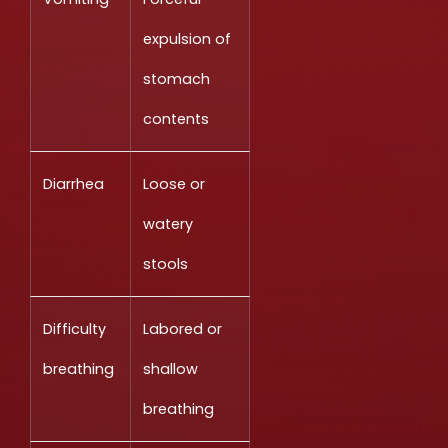
expulsion of
stomach
contents
Diarrhea
Loose or
watery
stools
Difficulty
Labored or
breathing
shallow
breathing