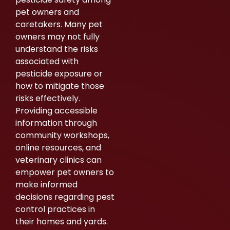
pet owners and
caretakers. Many pet
owners may not fully
understand the risks
associated with
pesticide exposure or
how to mitigate those
risks effectively.
Providing accessible
information through
community workshops,
online resources, and
veterinary clinics can
empower pet owners to
make informed
decisions regarding pest
control practices in
their homes and yards.