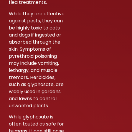
flea treatments.
While they are effective
against pests, they can
be highly toxic to cats
and dogs if ingested or
absorbed through the
skin. Symptoms of
pyrethroid poisoning
may include vomiting,
lethargy, and muscle
tremors. Herbicides,
such as glyphosate, are
widely used in gardens
and lawns to control
unwanted plants.
While glyphosate is
often touted as safe for
humans, it can still pose