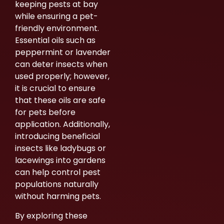
keeping pests at bay
while ensuring a pet-
friendly environment.
Essential oils such as
peppermint or lavender
can deter insects when
used properly; however,
it is crucial to ensure
that these oils are safe
for pets before
application. Additionally,
introducing beneficial
insects like ladybugs or
lacewings into gardens
can help control pest
populations naturally
without harming pets.
By exploring these