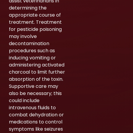
assist veterinarians in
determining the
appropriate course of
treatment. Treatment
for pesticide poisoning
may involve
decontamination
procedures such as
inducing vomiting or
administering activated
charcoal to limit further
absorption of the toxin.
Supportive care may
also be necessary; this
could include
intravenous fluids to
combat dehydration or
medications to control
symptoms like seizures