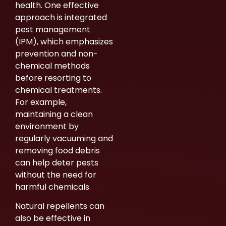
health. One effective
approach is integrated
pest management
(IPM), which emphasizes
prevention and non-
chemical methods
before resorting to
chemical treatments.
For example,
maintaining a clean
environment by
regularly vacuuming and
removing food debris
can help deter pests
without the need for
harmful chemicals.
Natural repellents can
also be effective in