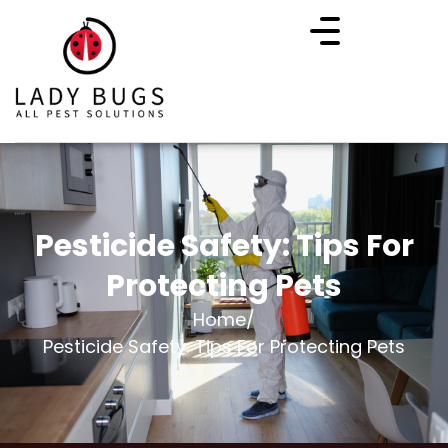
Pesticide Safety: Tips For
Protecting Pets
Home
/
Pesticide Safety: Tips For Protecting Pets