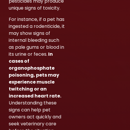
pesticides may produce
unique signs of toxicity.
For instance, if a pet has
ingested a rodenticide, it
may show signs of
internal bleeding such
as pale gums or blood in
its urine or feces.
In
cases of
organophosphate
poisoning, pets may
experience muscle
twitching or an
increased heart rate.
Understanding these
signs can help pet
owners act quickly and
seek veterinary care