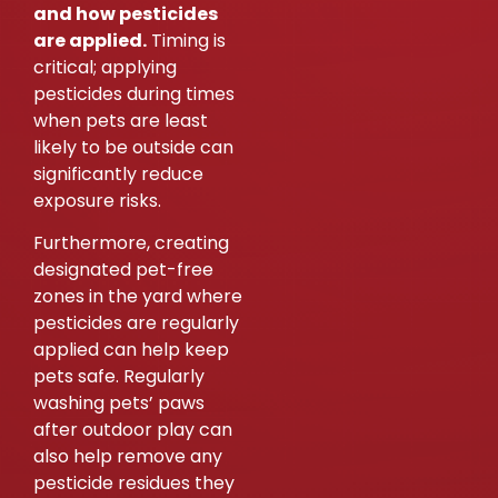
and how pesticides
are applied.
Timing is
critical; applying
pesticides during times
when pets are least
likely to be outside can
significantly reduce
exposure risks.
Furthermore, creating
designated pet-free
zones in the yard where
pesticides are regularly
applied can help keep
pets safe. Regularly
washing pets’ paws
after outdoor play can
also help remove any
pesticide residues they