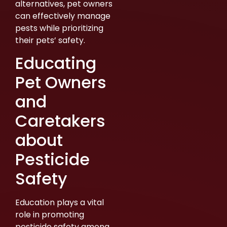
alternatives, pet owners
can effectively manage
pests while prioritizing
their pets’ safety.
Educating
Pet Owners
and
Caretakers
about
Pesticide
Safety
Education plays a vital
role in promoting
pesticide safety among