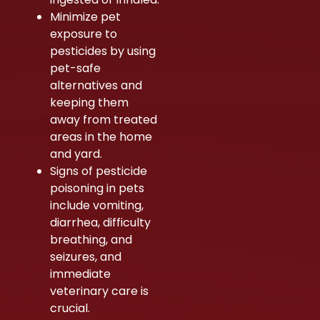
Minimize pet
exposure to
pesticides by using
pet-safe
alternatives and
keeping them
away from treated
areas in the home
and yard.
Signs of pesticide
poisoning in pets
include vomiting,
diarrhea, difficulty
breathing, and
seizures, and
immediate
veterinary care is
crucial.