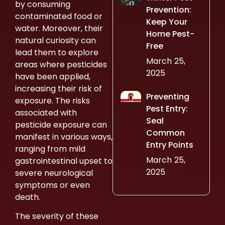
by consuming
Prevention:
contaminated food or
Keep Your
water. Moreover, their
Home Pest-
natural curiosity can
Free
lead them to explore
March 25,
areas where pesticides
2025
have been applied,
increasing their risk of
Preventing
exposure. The risks
Pest Entry:
associated with
Seal
pesticide exposure can
Common
manifest in various ways,
Entry Points
ranging from mild
March 25,
gastrointestinal upset to
2025
severe neurological
symptoms or even
death.
The severity of these