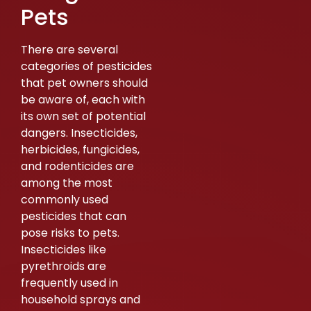
Pets
There are several
categories of pesticides
that pet owners should
be aware of, each with
its own set of potential
dangers. Insecticides,
herbicides, fungicides,
and rodenticides are
among the most
commonly used
pesticides that can
pose risks to pets.
Insecticides like
pyrethroids are
frequently used in
household sprays and