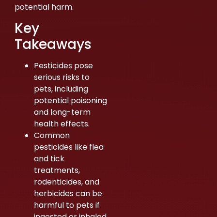
potential harm.
Key
Takeaways
Pesticides pose
serious risks to
pets, including
potential poisoning
and long-term
health effects.
Common
pesticides like flea
and tick
treatments,
rodenticides, and
herbicides can be
harmful to pets if
ingested or inhaled.