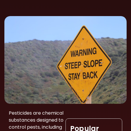
Pesticides are chemical
substances designed to
control pests, including
Popular