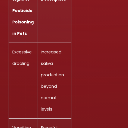
Pesticide
Poisoning
in Pets
Excessive
Increased
drooling
saliva
production
beyond
normal
levels
Vomiting
Forceful