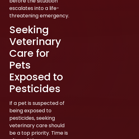
before the situation
escalates into a life-
threatening emergency.
Seeking
Veterinary
Care for
Pets
Exposed to
Pesticides
If a pet is suspected of
being exposed to
pesticides, seeking
veterinary care should
be a top priority. Time is