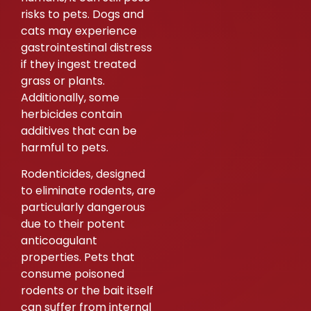
risks to pets. Dogs and
cats may experience
gastrointestinal distress
if they ingest treated
grass or plants.
Additionally, some
herbicides contain
additives that can be
harmful to pets.
Rodenticides, designed
to eliminate rodents, are
particularly dangerous
due to their potent
anticoagulant
properties. Pets that
consume poisoned
rodents or the bait itself
can suffer from internal