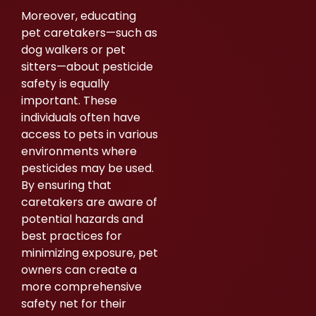
Moreover, educating
pet caretakers—such as
dog walkers or pet
sitters—about pesticide
safety is equally
important. These
individuals often have
access to pets in various
environments where
pesticides may be used.
By ensuring that
caretakers are aware of
potential hazards and
best practices for
minimizing exposure, pet
owners can create a
more comprehensive
safety net for their