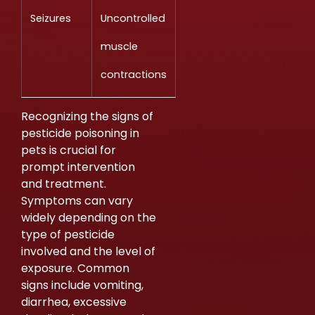
Seizures
Uncontrolled
muscle
contractions
Recognizing the signs of
pesticide poisoning in
pets is crucial for
prompt intervention
and treatment.
Symptoms can vary
widely depending on the
type of pesticide
involved and the level of
exposure. Common
signs include vomiting,
diarrhea, excessive