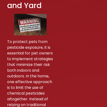
and Yard
To protect pets from
pesticide exposure, it is
essential for pet owners
to implement strategies
that minimize their risk
both indoors and
outdoors. In the home,
one effective approach
is to limit the use of
chemical pesticides
altogether. Instead of
relying on traditional