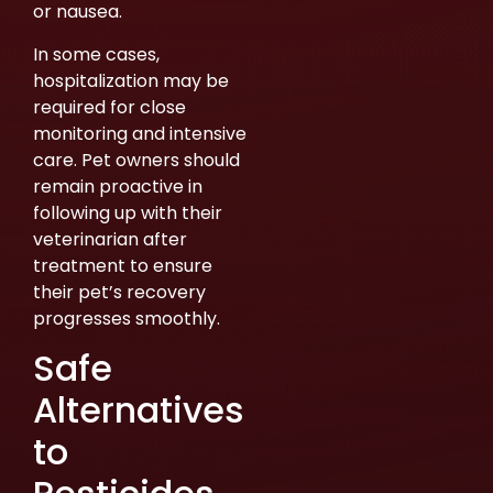
or nausea.
In some cases,
hospitalization may be
required for close
monitoring and intensive
care. Pet owners should
remain proactive in
following up with their
veterinarian after
treatment to ensure
their pet’s recovery
progresses smoothly.
Safe
Alternatives
to