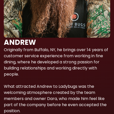
ANDREW
Originally from Buffalo, NY, he brings over 14 years of
customer service experience from working in fine
dining, where he developed a strong passion for
building relationships and working directly with
people.
What attracted Andrew to Ladybugs was the
welcoming atmosphere created by the team
members and owner Dara, who made him feel like
part of the company before he even accepted the
position.