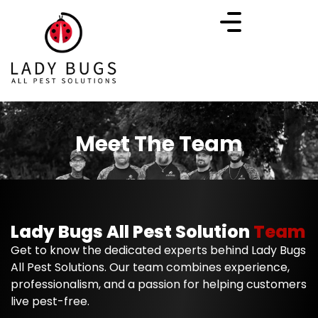
Meet The Team
Lady Bugs All Pest Solution
Team
Get to know the dedicated experts behind Lady Bugs
All Pest Solutions. Our team combines experience,
professionalism, and a passion for helping customers
live pest-free.