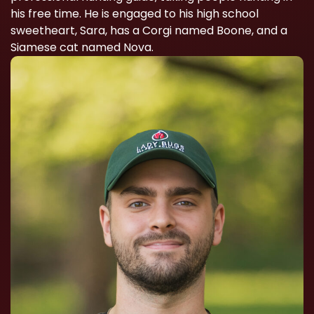
his free time. He is engaged to his high school
sweetheart, Sara, has a Corgi named Boone, and a
Siamese cat named Nova.