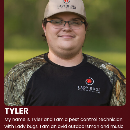
TYLER
My name is Tyler and I am a pest control technician
with Lady bugs. I am an avid outdoorsman and music