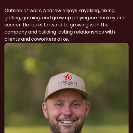
Outside of work, Andrew enjoys kayaking, hiking,
golfing, gaming, and grew up playing ice hockey and
soccer. He looks forward to growing with the
company and building lasting relationships with
clients and coworkers alike.