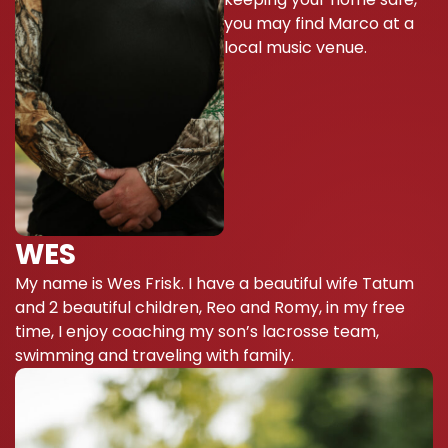
you may find Marco at a
local music venue.
WES
My name is Wes Frisk. I have a beautiful wife Tatum
and 2 beautiful children, Reo and Romy, in my free
time, I enjoy coaching my son’s lacrosse team,
swimming and traveling with family.