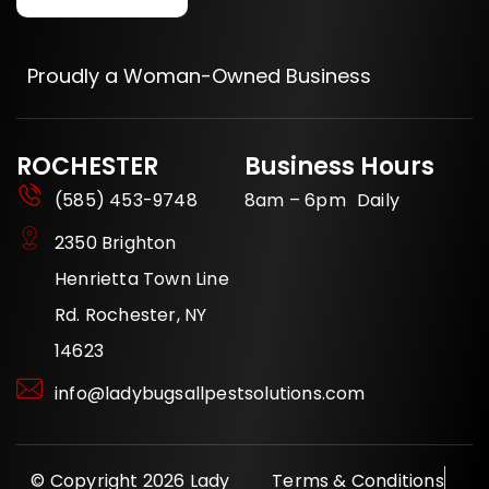
Proudly a Woman-Owned Business
ROCHESTER
Business Hours
(585) 453-9748
8am – 6pm Daily
2350 Brighton
Henrietta Town Line
Rd. Rochester, NY
14623
info@ladybugsallpestsolutions.com
© Copyright 2026 Lady
Terms & Conditions