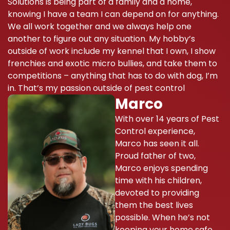
Solutions is being part of a family and a home,
knowing I have a team I can depend on for anything.
We all work together and we always help one
another to figure out any situation. My hobby’s
outside of work include my kennel that I own, I show
frenchies and exotic micro bullies, and take them to
competitions – anything that has to do with dog, I’m
in. That’s my passion outside of pest control
Marco
With over 14 years of Pest
Control experience,
Marco has seen it all.
Proud father of two,
Marco enjoys spending
time with his children,
devoted to providing
them the best lives
possible. When he’s not
keeping your home safe,