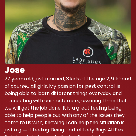
Jose
27 years old, just married, 3 kids of the age 2, 9, 10 and
of course….all girls. My passion for pest control, is
being able to learn different things everyday and
connecting with our customers, assuring them that
we will get the job done. It is a great feeling being
able to help people out with any of the issues they
come to us with, knowing I can help the situation is
just a great feeling. Being part of Lady Bugs All Pest