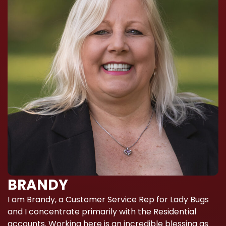
BRANDY
I am Brandy, a Customer Service Rep for Lady Bugs
and I concentrate primarily with the Residential
accounts. Working here is an incredible blessing as