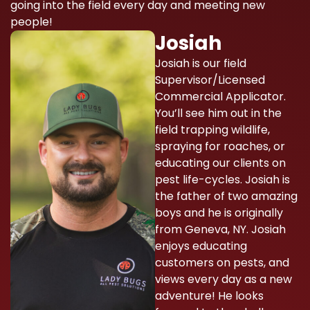
going into the field every day and meeting new
people!
Josiah
Josiah is our field
Supervisor/Licensed
Commercial Applicator.
You’ll see him out in the
field trapping wildlife,
spraying for roaches, or
educating our clients on
pest life-cycles. Josiah is
the father of two amazing
boys and he is originally
from Geneva, NY. Josiah
enjoys educating
customers on pests, and
views every day as a new
adventure! He looks