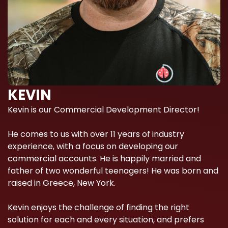
KEVIN
Kevin is our Commercial Development Director!
He comes to us with over 11 years of industry
experience, with a focus on developing our
commercial accounts. He is happily married and
father of two wonderful teenagers! He was born and
raised in Greece, New York.
Kevin enjoys the challenge of finding the right
solution for each and every situation, and prefers