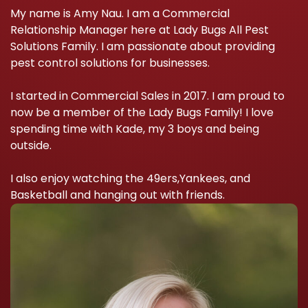
My name is Amy Nau. I am a Commercial
Relationship Manager here at Lady Bugs All Pest
Solutions Family. I am passionate about providing
pest control solutions for businesses.
I started in Commercial Sales in 2017. I am proud to
now be a member of the Lady Bugs Family! I love
spending time with Kade, my 3 boys and being
outside.
I also enjoy watching the 49ers,Yankees, and
Basketball and hanging out with friends.