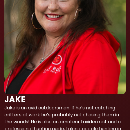
JAKE
Jake is an avid outdoorsman. If he’s not catching
critters at work he’s probably out chasing them in
the woods! He is also an amateur taxidermist and a
professional hunting guide, taking people hunting in