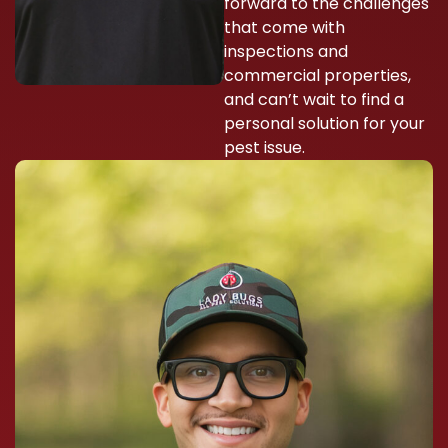
forward to the challenges
that come with
inspections and
commercial properties,
and can’t wait to find a
personal solution for your
pest issue.