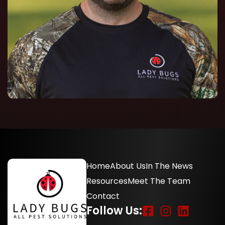
Home
About Us
In The News
Resources
Meet The Team
Contact
Follow Us: