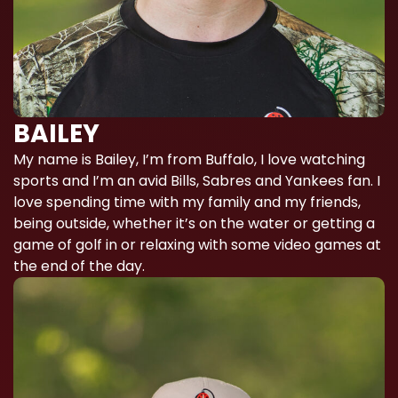
BAILEY
My name is Bailey, I’m from Buffalo, I love watching
sports and I’m an avid Bills, Sabres and Yankees fan. I
love spending time with my family and my friends,
being outside, whether it’s on the water or getting a
game of golf in or relaxing with some video games at
the end of the day.