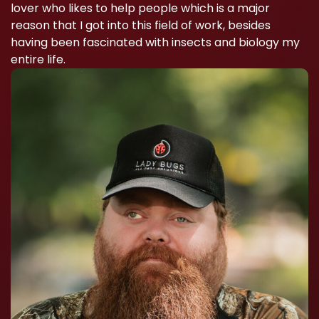
lover who likes to help people which is a major
reason that I got into this field of work, besides
having been fascinated with insects and biology my
entire life.