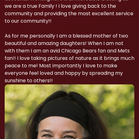
we are a true Family ! I love giving back to the
community and providing the most excellent service
to our community!!
As for me personally I am a blessed mother of two
beautiful and amazing daughters! When I am not
with them I am an avid Chicago Bears fan and Mets
fan!! I love taking pictures of nature as it brings much
peace to me! Most importantly I love to make
everyone feel loved and happy by spreading my
sunshine to others!!